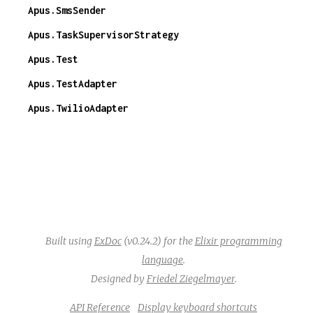
Apus.SmsSender
Apus.TaskSupervisorStrategy
Apus.Test
Apus.TestAdapter
Apus.TwilioAdapter
Built using
ExDoc
(v0.24.2) for the
Elixir programming
language
.
Designed by
Friedel Ziegelmayer
.
API Reference
Display keyboard shortcuts