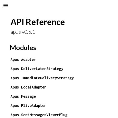
API Reference
apus v0.5.1
Modules
Apus.Adapter
Apus.DeliverLaterStrategy
Apus.ImmediateDeliveryStrategy
Apus.LocalAdapter
Apus.Message
Apus.PlivoAdapter
Apus.SentMessagesViewerPlug