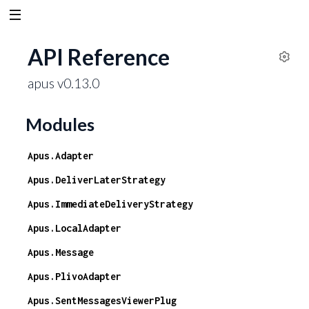
API Reference
S
apus v0.13.0
e
t
t
Modules
i
n
Apus.Adapter
g
s
Apus.DeliverLaterStrategy
Apus.ImmediateDeliveryStrategy
Apus.LocalAdapter
Apus.Message
Apus.PlivoAdapter
Apus.SentMessagesViewerPlug