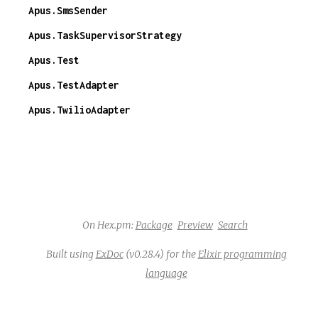
Apus.SmsSender
Apus.TaskSupervisorStrategy
Apus.Test
Apus.TestAdapter
Apus.TwilioAdapter
On Hex.pm:
Package
Preview
Search
Built using
ExDoc
(v0.28.4) for the
Elixir programming
language